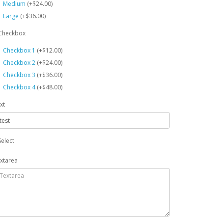
Medium
(+$24.00)
Large
(+$36.00)
Checkbox
Checkbox 1
(+$12.00)
Checkbox 2
(+$24.00)
Checkbox 3
(+$36.00)
Checkbox 4
(+$48.00)
xt
Select
xtarea