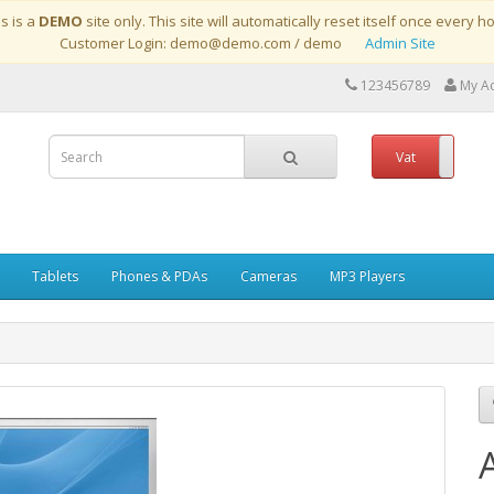
is is a
DEMO
site only. This site will automatically reset itself once every h
Customer Login: demo@demo.com / demo
Admin Site
123456789
My A
Vat
No
Tablets
Phones & PDAs
Cameras
MP3 Players