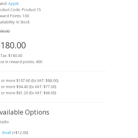
and:
Apple
oduct Code:
Product 15
ward Points: 100
ailability: In Stock
00.00
180.00
 Tax:
$180.00
ice in reward points: 400
 or more $107.60 (Ex VAT: $88.00)
 or more $94.40 (Ex VAT: $77.00)
 or more $81.20 (Ex VAT: $66.00)
vailable Options
Radio
Small
(+$12.00)