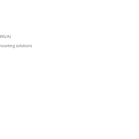
49G/A)
mounting solutions