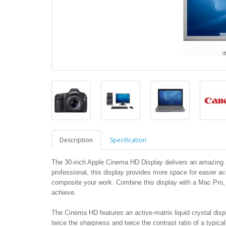
Description
Specification
The 30-inch Apple Cinema HD Display delivers an amazing 25
professional, this display provides more space for easier ac
composite your work. Combine this display with a Mac Pro
achieve.
The Cinema HD features an active-matrix liquid crystal displ
twice the sharpness and twice the contrast ratio of a typical 