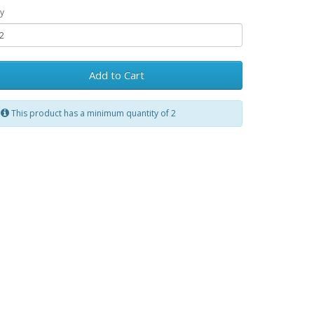
y
Add to Cart
This product has a minimum quantity of 2