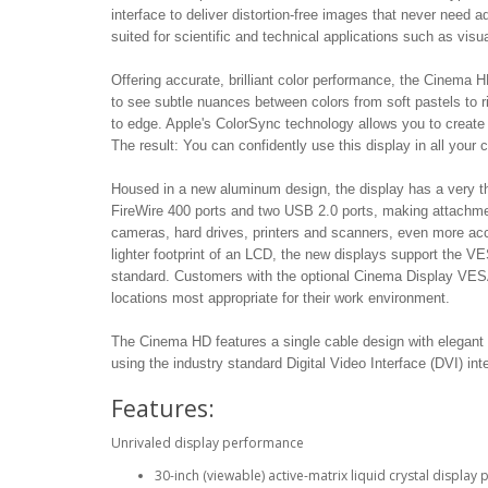
interface to deliver distortion-free images that never need ad
suited for scientific and technical applications such as visu
Offering accurate, brilliant color performance, the Cinema H
to see subtle nuances between colors from soft pastels to r
to edge. Apple's ColorSync technology allows you to create 
The result: You can confidently use this display in all your co
Housed in a new aluminum design, the display has a very th
FireWire 400 ports and two USB 2.0 ports, making attachment 
cameras, hard drives, printers and scanners, even more ac
lighter footprint of an LCD, the new displays support the V
standard. Customers with the optional Cinema Display VESA M
locations most appropriate for their work environment.
The Cinema HD features a single cable design with elegant 
using the industry standard Digital Video Interface (DVI) int
Features:
Unrivaled display performance
30-inch (viewable) active-matrix liquid crystal display 