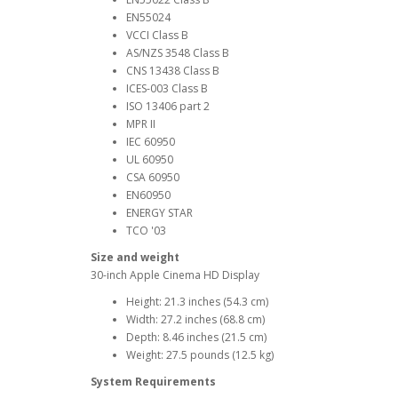
EN55024
VCCI Class B
AS/NZS 3548 Class B
CNS 13438 Class B
ICES-003 Class B
ISO 13406 part 2
MPR II
IEC 60950
UL 60950
CSA 60950
EN60950
ENERGY STAR
TCO '03
Size and weight
30-inch Apple Cinema HD Display
Height: 21.3 inches (54.3 cm)
Width: 27.2 inches (68.8 cm)
Depth: 8.46 inches (21.5 cm)
Weight: 27.5 pounds (12.5 kg)
System Requirements