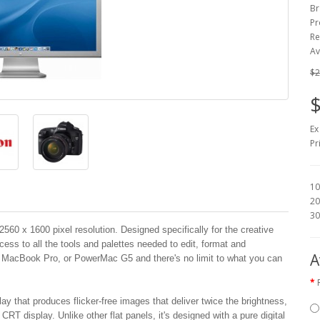
Br
Pr
Re
Av
$2
$
Ex
Pr
10
20
30
60 x 1600 pixel resolution. Designed specifically for the creative
cess to all the tools and palettes needed to edit, format and
A
, MacBook Pro, or PowerMac G5 and there's no limit to what you can
ay that produces flicker-free images that deliver twice the brightness,
CRT display. Unlike other flat panels, it's designed with a pure digital