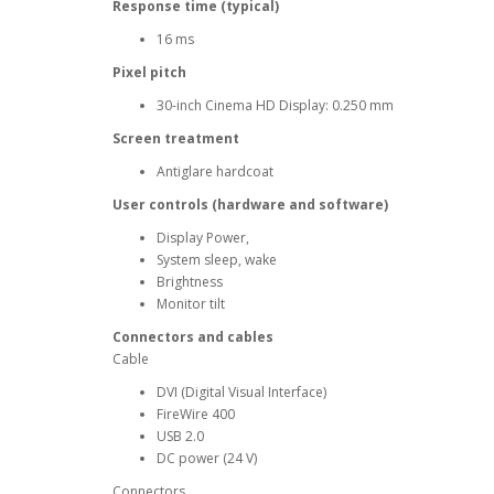
Response time (typical)
16 ms
Pixel pitch
30-inch Cinema HD Display: 0.250 mm
Screen treatment
Antiglare hardcoat
User controls (hardware and software)
Display Power,
System sleep, wake
Brightness
Monitor tilt
Connectors and cables
Cable
DVI (Digital Visual Interface)
FireWire 400
USB 2.0
DC power (24 V)
Connectors