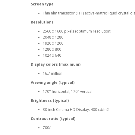
Screen type
Thin film transistor (TFT) active-matrix liquid crystal 
Resolutions
2560 x 1600 pixels (optimum resolution)
2048 x 1280
1920 x 1200
1280 x 800
1024 x 640
Display colors (maximum)
16.7 million
Viewing angle (typical)
170° horizontal; 170° vertical
Brightness (typical)
30-inch Cinema HD Display: 400 cd/m2
Contrast ratio (typical)
700:1