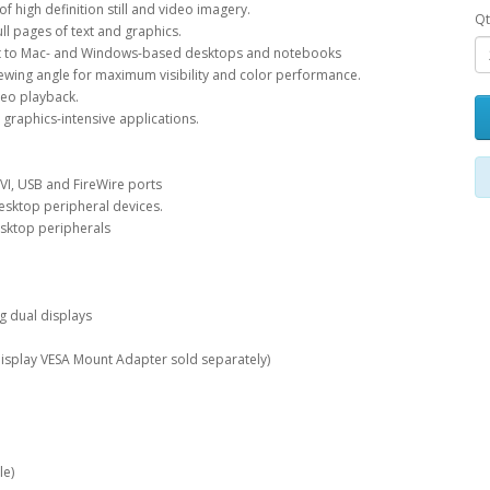
f high definition still and video imagery.
Qt
ll pages of text and graphics.
ent to Mac- and Windows-based desktops and notebooks
viewing angle for maximum visibility and color performance.
ideo playback.
l graphics-intensive applications.
DVI, USB and FireWire ports
desktop peripheral devices.
esktop peripherals
g dual displays
isplay VESA Mount Adapter sold separately)
le)