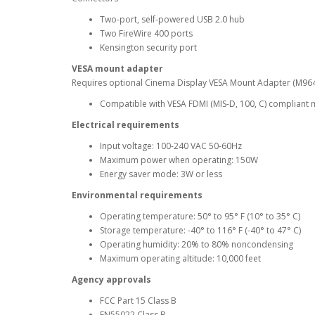
Two-port, self-powered USB 2.0 hub
Two FireWire 400 ports
Kensington security port
VESA mount adapter
Requires optional Cinema Display VESA Mount Adapter (M96
Compatible with VESA FDMI (MIS-D, 100, C) compliant 
Electrical requirements
Input voltage: 100-240 VAC 50-60Hz
Maximum power when operating: 150W
Energy saver mode: 3W or less
Environmental requirements
Operating temperature: 50° to 95° F (10° to 35° C)
Storage temperature: -40° to 116° F (-40° to 47° C)
Operating humidity: 20% to 80% noncondensing
Maximum operating altitude: 10,000 feet
Agency approvals
FCC Part 15 Class B
EN55022 Class B