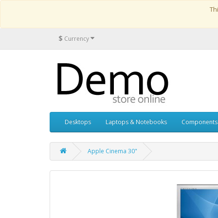
Th
$
Currency
Desktops
Laptops & Notebooks
Components
Apple Cinema 30"