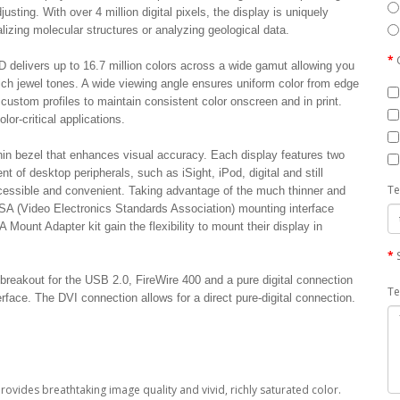
justing. With over 4 million digital pixels, the display is uniquely
alizing molecular structures or analyzing geological data.
D delivers up to 16.7 million colors across a wide gamut allowing you
ich jewel tones. A wide viewing angle ensures uniform color from edge
custom profiles to maintain consistent color onscreen and in print.
lor-critical applications.
in bezel that enhances visual accuracy. Each display features two
of desktop peripherals, such as iSight, iPod, digital and still
Te
cessible and convenient. Taking advantage of the much thinner and
ESA (Video Electronics Standards Association) mounting interface
ount Adapter kit gain the flexibility to mount their display in
breakout for the USB 2.0, FireWire 400 and a pure digital connection
Te
erface. The DVI connection allows for a direct pure-digital connection.
provides breathtaking image quality and vivid, richly saturated color.