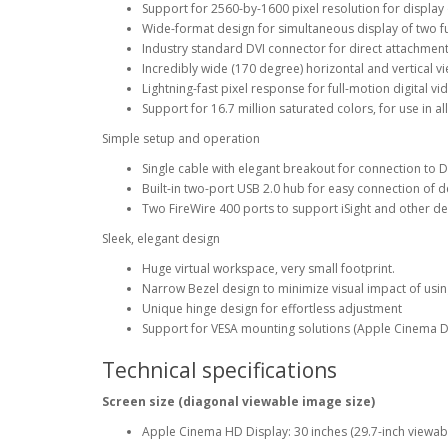
Support for 2560-by-1600 pixel resolution for display o
Wide-format design for simultaneous display of two fu
Industry standard DVI connector for direct attachm
Incredibly wide (170 degree) horizontal and vertical 
Lightning-fast pixel response for full-motion digital v
Support for 16.7 million saturated colors, for use in al
Simple setup and operation
Single cable with elegant breakout for connection to 
Built-in two-port USB 2.0 hub for easy connection of 
Two FireWire 400 ports to support iSight and other d
Sleek, elegant design
Huge virtual workspace, very small footprint.
Narrow Bezel design to minimize visual impact of usin
Unique hinge design for effortless adjustment
Support for VESA mounting solutions (Apple Cinema D
Technical specifications
Screen size (diagonal viewable image size)
Apple Cinema HD Display: 30 inches (29.7-inch viewab