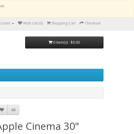
our.
ccount
Wish List (0)
Shopping Cart
Checkout
0 item(s) - $0.00
 Vat
Apple Cinema 30"