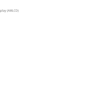
display (AMLCD)