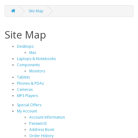
Site Map
Site Map
Desktops
Mac
Laptops & Notebooks
Components
Monitors
Tablets
Phones & PDAs
Cameras
MP3 Players
Special Offers
My Account
Account Information
Password
Address Book
Order History