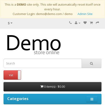
This is a
DEMO
site only. This site will automatically reset itself once
every hour.
Customer Login: demo@demo.com / demo
Admin Site
$
Vat
No Vat
0 item(s) - $0.00
Categories