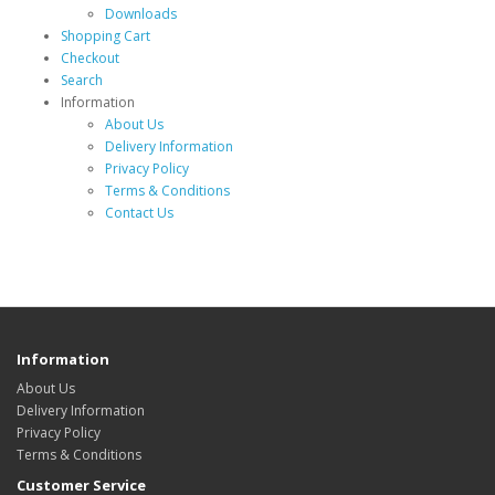
Downloads
Shopping Cart
Checkout
Search
Information
About Us
Delivery Information
Privacy Policy
Terms & Conditions
Contact Us
Information
About Us
Delivery Information
Privacy Policy
Terms & Conditions
Customer Service