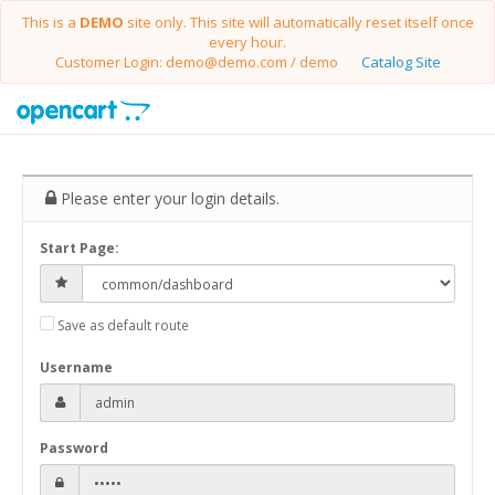
This is a
DEMO
site only. This site will automatically reset itself once
every hour.
Customer Login: demo@demo.com / demo
Catalog Site
Please enter your login details.
Start Page:
Save as default route
Username
Password