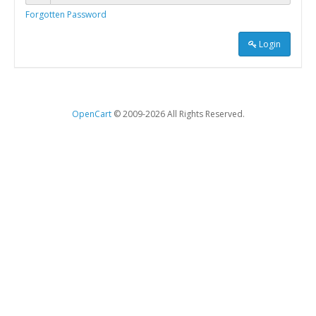
Forgotten Password
Login
OpenCart
© 2009-2026 All Rights Reserved.